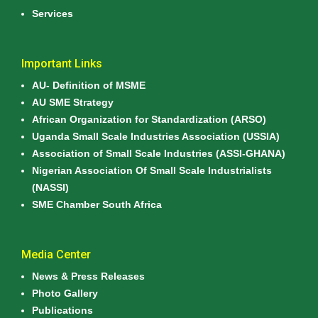
Services
Important Links
AU- Definition of MSME
AU SME Strategy
African Organization for Standardization (ARSO)
Uganda Small Scale Industries Association (USSIA)
Association of Small Scale Industries (ASSI-GHANA)
Nigerian Association Of Small Scale Industrialists
(NASSI)
SME Chamber South Africa
Media Center
News & Press Releases
Photo Gallery
Publications