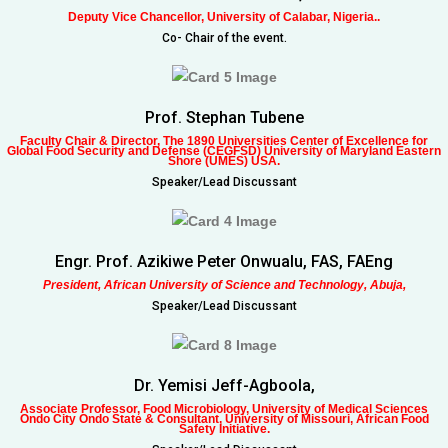
Deputy Vice Chancellor, University of Calabar, Nigeria..
Co- Chair of the event.
Prof. Stephan Tubene
Faculty Chair & Director, The 1890 Universities Center of Excellence for
Global Food Security and Defense (CEGFSD) University of Maryland Eastern
Shore (UMES) USA.
Speaker/Lead Discussant
Engr. Prof. Azikiwe Peter Onwualu, FAS, FAEng
President, African University of Science and Technology, Abuja,
Speaker/Lead Discussant
Dr. Yemisi Jeff-Agboola,
Associate Professor, Food Microbiology, University of Medical Sciences
Ondo City Ondo State & Consultant, University of Missouri, African Food
Safety Initiative.