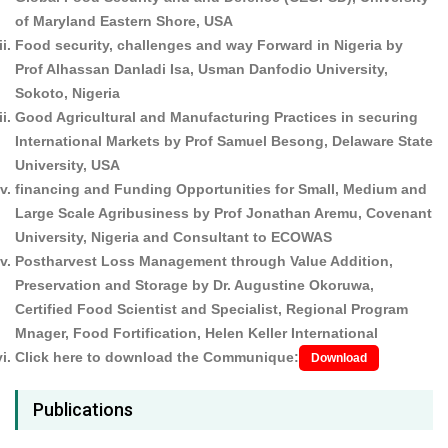
of Maryland Eastern Shore, USA
Food security, challenges and way Forward in Nigeria by
Prof Alhassan Danladi Isa, Usman Danfodio University,
Sokoto, Nigeria
Good Agricultural and Manufacturing Practices in securing
International Markets by Prof Samuel Besong, Delaware State
University, USA
financing and Funding Opportunities for Small, Medium and
Large Scale Agribusiness by Prof Jonathan Aremu, Covenant
University, Nigeria and Consultant to ECOWAS
Postharvest Loss Management through Value Addition,
Preservation and Storage by Dr. Augustine Okoruwa,
Certified Food Scientist and Specialist, Regional Program
Mnager, Food Fortification, Helen Keller International
Click here to download the Communique:
Download
Publications