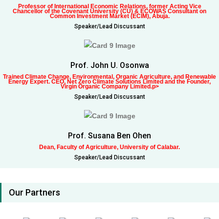
Professor of International Economic Relations, former Acting Vice
Chancellor of the Covenant University (CU) & ECOWAS Consultant on
Common Investment Market (ECIM), Abuja.
Speaker/Lead Discussant
Prof. John U. Osonwa
Trained Climate Change, Environmental, Organic Agriculture, and Renewable
Energy Expert. CEO, Net Zero Climate Solutions Limited and the Founder,
Virgin Organic Company Limited.p>
Speaker/Lead Discussant
Prof. Susana Ben Ohen
Dean, Faculty of Agriculture, University of Calabar.
Speaker/Lead Discussant
Our Partners