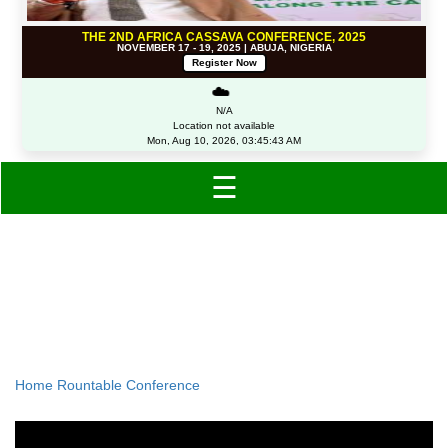
THE 2ND AFRICA CASSAVA CONFERENCE, 2025
NOVEMBER 17 - 19, 2025 | ABUJA, NIGERIA
Register Now
☁️
N/A
Location not available
Mon, Aug 10, 2026, 03:45:43 AM
☰
US-Nigeria Roundtable
Conference
Home
Rountable Conference