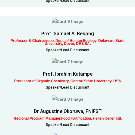
Speaker/Lead Discussant
Prof. Samuel A. Besong
Professor & Chairperson, Dept. of Human Ecology, Delaware State
University, Dover, DE USA.
Speaker/Lead Discussant
Prof. Ibrahim Katampe
Professor of Organic Chemistry, Central State University, USA
Speaker/Lead Discussant
Dr Augustine Okoruwa, FNIFST
Regional Program Manager,Food Fortification, Hellen Keller Intl.
Speaker/Lead Discussant