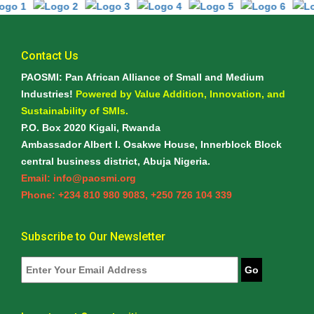
Contact Us
PAOSMI: Pan African Alliance of Small and Medium
Industries!
Powered by Value Addition, Innovation, and
Sustainability of SMIs.
P.O. Box 2020 Kigali, Rwanda
Ambassador Albert I. Osakwe House, Innerblock Block
central business district, Abuja Nigeria.
Email: info@paosmi.org
Phone: +234 810 980 9083, +250 726 104 339
Subscribe to Our Newsletter
Go