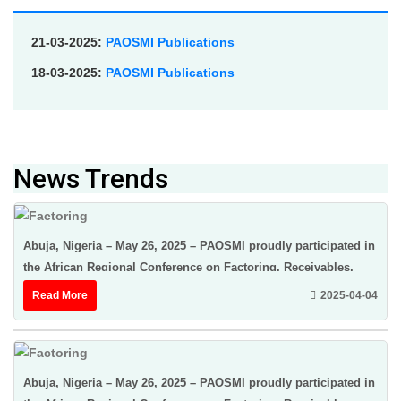
21-03-2025:
PAOSMI Publications
18-03-2025:
PAOSMI Publications
News Trends
Abuja, Nigeria – May 26, 2025 – PAOSMI proudly participated in
the African Regional Conference on Factoring, Receivables,
Finance & Credit Insurance ...
Read More
2025-04-04
Abuja, Nigeria – May 26, 2025 – PAOSMI proudly participated in