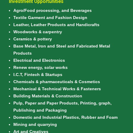
Investment Opportunities
Agro/Food processing, and Beverages
Textile Garment and Fashion Design
Leather, Leather Products and Handicrafts
Woodworks & carpentry
Ceramics & pottery
Base Metal, Iron and Steel and Fabricated Metal
Products
Electrical and Electronics
Renew energy, solar works
I.C.T, Fintech & Startups
Chemicals & pharmaceuticals & Cosmetics
Mechanical & Technical Works & Fasteners
Building Materials & Construction
Pulp, Paper and Paper Products, Printing, graph,
Publishing and Packaging
Domestic and Industrial Plastics, Rubber and Foam
Mining and quarrying
Art and Creatives