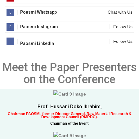
Poasmi Whatsapp
Chat with Us
Paosmi Instagram
Follow Us
Follow Us
Paosmi LinkedIn
Meet the Paper Presenters
on the Conference
Prof. Hussani Doko Ibrahim,
Chairman PAOSMI, former Director General, Raw Material Research &
Development Council (RMRDC).
Chairman of the Event