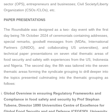
sector (OPS), entrepreneurs and businesses; Civil Society/Liberty
Organization (CSOs /CLOs), etc.
PAPER PRESENTATIONS
The Roundtable was designed as a two- day event with the first
day being 7th October 2024 of ceremonials containing addresses,
special remarks, goodwill messages from (MDAs, International
Partners (UNIDO), and collaborating US universities), and
technical paper presentations on seven vital thematic areas of
food security and safety with experiences from the US, Indonesia
and Nigeria. The second day, the 8th was tailored into the seven
thematic areas forming the syndicate grouping to drill deeper into
the topics presented culminating into the thematic grouping as
follows:
Global Overview in ensuring Regulatory Frameworks and
Compliance in food safety and security by Prof Stephan
Tubene, Director 1890 Universities Centre of Excellence for
Global Food Security and and Defence (CEGFSD), University