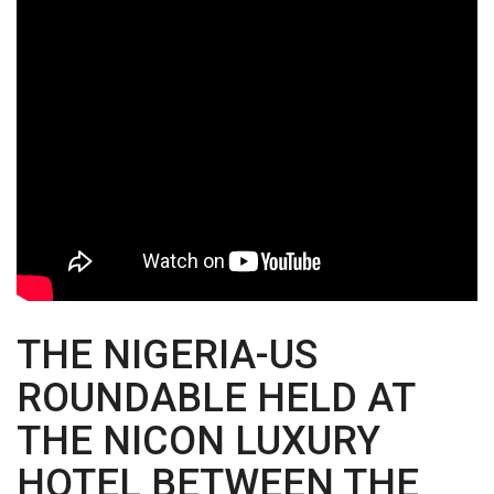
THE NIGERIA-US
ROUNDABLE HELD AT
THE NICON LUXURY
HOTEL BETWEEN THE