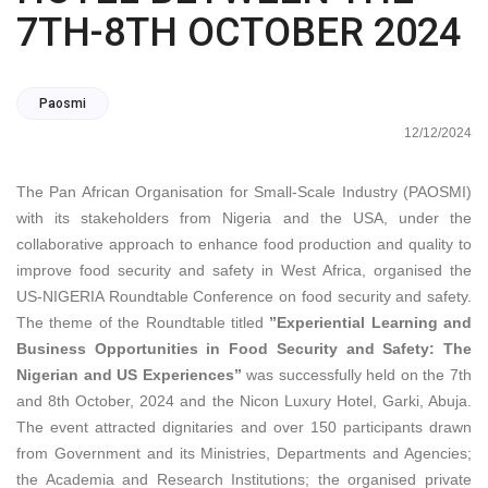
7TH-8TH OCTOBER 2024
Paosmi
12/12/2024
The Pan African Organisation for Small-Scale Industry (PAOSMI)
with its stakeholders from Nigeria and the USA, under the
collaborative approach to enhance food production and quality to
improve food security and safety in West Africa, organised the
US-NIGERIA Roundtable Conference on food security and safety.
The theme of the Roundtable titled
”Experiential Learning and
Business Opportunities in Food Security and Safety: The
Nigerian and US Experiences”
was successfully held on the 7th
and 8th October, 2024 and the Nicon Luxury Hotel, Garki, Abuja.
The event attracted dignitaries and over 150 participants drawn
from Government and its Ministries, Departments and Agencies;
the Academia and Research Institutions; the organised private