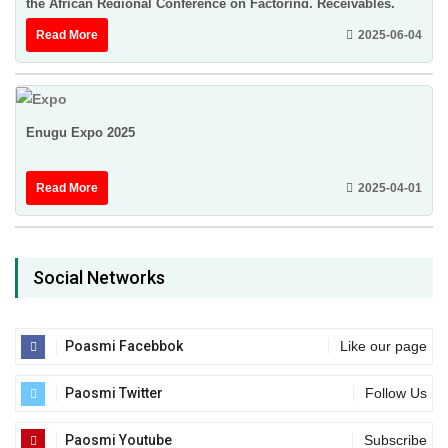
the African Regional Conference on Factoring, Receivables,
Finance & Credit Insurance ...
Read More
2025-06-04
Enugu Expo 2025
Read More
2025-04-01
Social Networks
Poasmi Facebbok
Like our page
Paosmi Twitter
Follow Us
Paosmi Youtube
Subscribe