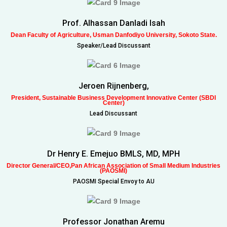
Prof. Alhassan Danladi Isah
Dean Faculty of Agriculture, Usman Danfodiyo University, Sokoto State.
Speaker/Lead Discussant
Jeroen Rijnenberg,
President, Sustainable Business Development Innovative Center (SBDI
Center)
Lead Discussant
Dr Henry E. Emejuo BMLS, MD, MPH
Director General/CEO,Pan African Association of Small Medium Industries
(PAOSMI)
PAOSMI Special Envoy to AU
Professor Jonathan Aremu