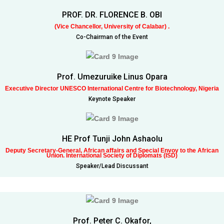
PROF. DR. FLORENCE B. OBI
(Vice Chancellor, University of Calabar) .
Co-Chairman of the Event
Prof. Umezuruike Linus Opara
Executive Director UNESCO International Centre for Biotechnology, Nigeria
Keynote Speaker
HE Prof Tunji John Ashaolu
Deputy Secretary-General, African affairs and Special Envoy to the African
Union. International Society of Diplomats (ISD)
Speaker/Lead Discussant
Prof. Peter C. Okafor,