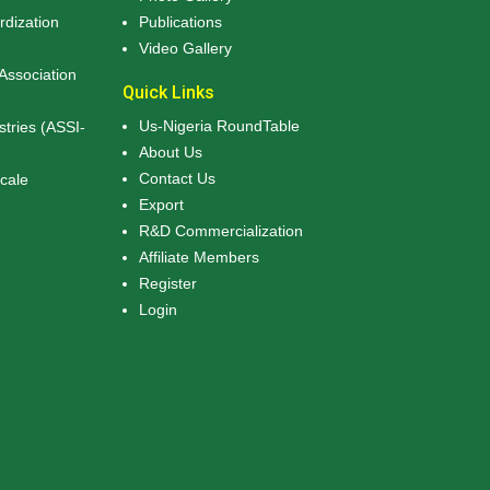
rdization
Publications
Video Gallery
Association
Quick Links
Us-Nigeria RoundTable
stries (ASSI-
About Us
Contact Us
Scale
Export
R&D Commercialization
Affiliate Members
Register
Login