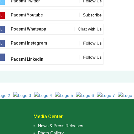
Paosmi Twitter
Follow Us
Paosmi Youtube
Subscribe
Poasmi Whatsapp
Chat with Us
Paosmi Instagram
Follow Us
Follow Us
Paosmi LinkedIn
Media Center
News & Press Releases
Photo Gallery