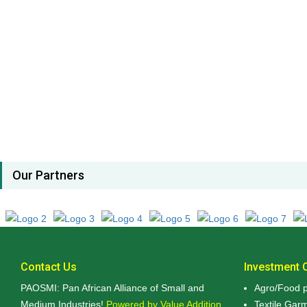
Our Partners
Contact Us
Investment O
PAOSMI: Pan African Alliance of Small and
Agro/Food p
Medium Industries!
Powered by Value Addition,
Textile Gar