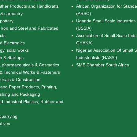
ather Products and Handicrafts
African Organization for Standa
& carpentry
(ARSO)
pottery
Uganda Small Scale Industries 
 Iron and Steel and Fabricated
(USSIA)
cts
Association of Small Scale Indu
nd Electronics
GHANA)
y, solar works
Nigerian Association Of Small 
ch & Startups
Industrialists (NASSI)
 pharmaceuticals & Cosmetics
SME Chamber South Africa
& Technical Works & Fasteners
erials & Construction
 and Paper Products, Printing,
ishing and Packaging
d Industrial Plastics, Rubber and
quarrying
atives