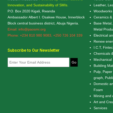
Innovation, and Sustainability of SMIs.
Leather, Le
P.O. Box 2020 Kigali, Rwanda
Woodworks 
Ambassador Albert I. Osakwe House, Innerblock
Ceramics & 
Block central business district, Abuja Nigeria.
Base Metal,
Email: info@paosmi.org
Metal Produ
Phone: +234 810 980 9083, +250 726 104 339
Electrical a
Renew energ
I.C.T, Finte
Subscribe to Our Newsletter
Chemicals &
Mechanical 
Go
Building Mat
Pulp, Paper
graph, Publ
Domestic an
Foam
Mining and 
Art and Cre
Services