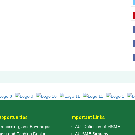
pportunities
Important Links
rocessing, and Beverages
AU- Definition of MSME
ment and Fashion Design
AU SME Strategy