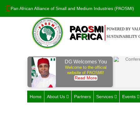
Pan African Alliance of Small and Medium Industries (PAOSMI)
PAO
S
MI
POWERED BY VALU
AF
R
ICA
SUSTAINABILITY O
DG Welcomes You
Welcome to the official
website of PAOSMI!
Read More
Home
About Us
Partners
Services
Events
Unify & Amplify Sm