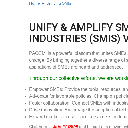
Home ►
Unifying SMIs
UNIFY & AMPLIFY S
INDUSTRIES (SMIS) 
PAOSMI is a powerful platform that unites SMEs ac
change. By bringing together a diverse range of
aspirations of SMEs are heard and addressed.
Through our collective efforts, we are worki
Empower SMEs: Provide the tools, resources, and
Advocate for favorable policies: Champion poli
Foster collaboration: Connect SMEs with industry 
Drive innovation: Encourage the adoption of tec
Expand market access: Facilitate access to domes
Click here to
Join PAOSMI
and be part of a movement 