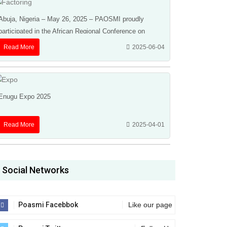
Abuja, Nigeria – May 26, 2025 – PAOSMI proudly
participated in the African Regional Conference on
Factoring, Receivables, Finance & Credit Insurance ...
Read More
2025-06-04
Enugu Expo 2025
Read More
2025-04-01
Social Networks
Poasmi Facebbok
Like our page