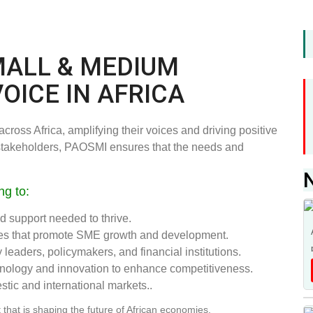
MALL & MEDIUM
VOICE IN AFRICA
ross Africa, amplifying their voices and driving positive
 stakeholders, PAOSMI ensures that the needs and
ng to:
 support needed to thrive.
cies that promote SME growth and development.
leaders, policymakers, and financial institutions.
hnology and innovation to enhance competitiveness.
tic and international markets..
that is shaping the future of African economies.