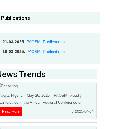
Publications
21-03-2025:
PAOSMI Publications
18-03-2025:
PAOSMI Publications
News Trends
Abuja, Nigeria – May 26, 2025 – PAOSMI proudly
participated in the African Regional Conference on
Factoring, Receivables, Finance & Credit Insurance ...
Read More
2025-04-04