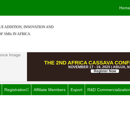
Hom
E ADDITION, INNOVATION AND
F SMIs IN AFRICA.
THE 2ND AFRICA CASSAVA CONF
NOVEMBER 17 - 19, 2025 | ABUJA, 
Register Now
Registration
Affiliate Members
Export
R&D Commercializatio
all & Medium Industries (SM