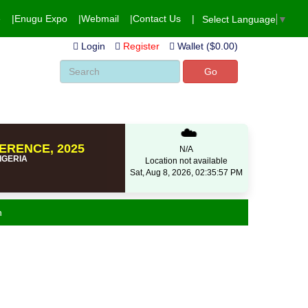
e
Enugu Expo
Webmail
Contact Us
Select Language
▼
Login
Register
Wallet ($0.00)
Go
☁️
ERENCE, 2025
N/A
NIGERIA
Location not available
Sat, Aug 8, 2026, 02:35:58 PM
n
Is) voice in Africa