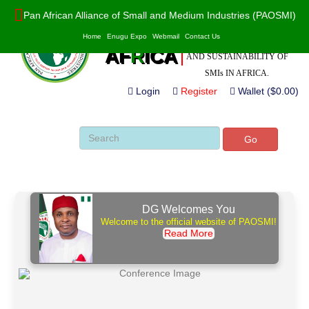
Pan African Alliance of Small and Medium Industries (PAOSMI)
POWERED BY VALUE
PAO
S
MI
Home
Enugu Expo
Webmail
Contact Us
ADDITION, INNOVATION
AF
R
ICA
AND SUSTAINABILITY OF
SMIs IN AFRICA.
Login
Register
Wallet ($0.00)
Go
DG Welcomes You
Welcome to the official website of PAOSMI!
Read More