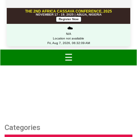
THE 2ND AFRICA CASSAVA CONFERENCE, 2025
NOVEMBER 17 - 19, 2025 | ABUJA, NIGERIA
Register Now
☁️
N/A
Location not available
Fri, Aug 7, 2026, 06:32:09 AM
☰
Category: Multipacks
Categories