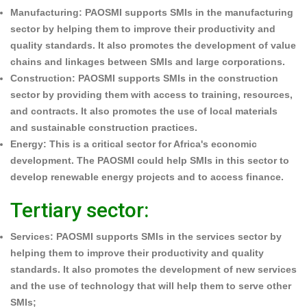
Manufacturing:
PAOSMI supports SMIs in the manufacturing
sector by helping them to improve their productivity and
quality standards. It also promotes the development of value
chains and linkages between SMIs and large corporations.
Construction:
PAOSMI supports SMIs in the construction
sector by providing them with access to training, resources,
and contracts. It also promotes the use of local materials
and sustainable construction practices.
Energy:
This is a critical sector for Africa's economic
development. The PAOSMI could help SMIs in this sector to
develop renewable energy projects and to access finance.
Tertiary sector:
Services:
PAOSMI supports SMIs in the services sector by
helping them to improve their productivity and quality
standards. It also promotes the development of new services
and the use of technology that will help them to serve other
SMIs;