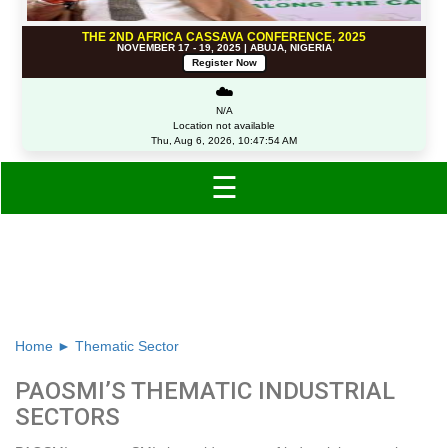
THE 2ND AFRICA CASSAVA CONFERENCE, 2025
NOVEMBER 17 - 19, 2025 | ABUJA, NIGERIA
Register Now
☁️
N/A
Location not available
Thu, Aug 6, 2026, 10:47:54 AM
☰
Thematic industrial sectors
Home ►
Thematic Sector
PAOSMI’S THEMATIC INDUSTRIAL
SECTORS