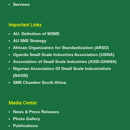
Services
Important Links
AU- Definition of MSME
AU SME Strategy
African Organization for Standardization (ARSO)
Uganda Small Scale Industries Association (USSIA)
Association of Small Scale Industries (ASSI-GHANA)
Nigerian Association Of Small Scale Industrialists
(NASSI)
SME Chamber South Africa
Media Center
News & Press Releases
Photo Gallery
Publications