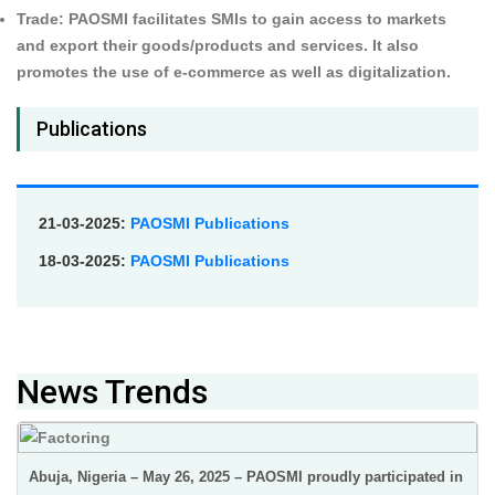
Trade:
PAOSMI facilitates SMIs to gain access to markets
and export their goods/products and services. It also
promotes the use of e-commerce as well as digitalization.
Publications
21-03-2025:
PAOSMI Publications
18-03-2025:
PAOSMI Publications
News Trends
Abuja, Nigeria – May 26, 2025 – PAOSMI proudly participated in