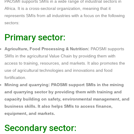
PAOSMI supports SMIs in a wide range of industrial sectors in
Africa. It is a cross-sectoral organization, meaning that it
represents SMIs from all industries with a focus on the following
sectors:
Primary sector:
Agriculture, Food Processing & Nutrition:
PAOSMI supports
SMIs in the agricultural Value Chain by providing them with
access to training, resources, and markets. It also promotes the
use of agricultural technologies and innovations and food
fortification.
Mining and quarrying: PAOSMI support SMIs in the mining
and quarrying sector by providing them with training and
capacity building on safety, environmental management, and
business skills. It also helps SMIs to access finance,
equipment, and markets.
Secondary sector: