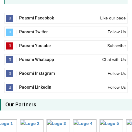
Poasmi Facebbok
Like our page
Paosmi Twitter
Follow Us
Paosmi Youtube
Subscribe
Poasmi Whatsapp
Chat with Us
Paosmi Instagram
Follow Us
Paosmi LinkedIn
Follow Us
Our Partners