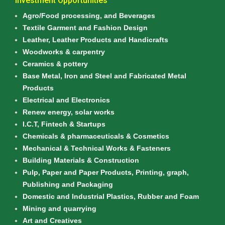
Investment Opportunities
Agro/Food processing, and Beverages
Textile Garment and Fashion Design
Leather, Leather Products and Handicrafts
Woodworks & carpentry
Ceramics & pottery
Base Metal, Iron and Steel and Fabricated Metal
Products
Electrical and Electronics
Renew energy, solar works
I.C.T, Fintech & Startups
Chemicals & pharmaceuticals & Cosmetics
Mechanical & Technical Works & Fasteners
Building Materials & Construction
Pulp, Paper and Paper Products, Printing, graph,
Publishing and Packaging
Domestic and Industrial Plastics, Rubber and Foam
Mining and quarrying
Art and Creatives