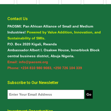
Contact Us
PAOSMI: Pan African Alliance of Small and Medium
Industries!
Powered by Value Addition, Innovation, and
Sustainability of SMIs.
P.O. Box 2020 Kigali, Rwanda
Ambassador Albert I. Osakwe House, Innerblock Block
central business district, Abuja Nigeria.
Email: info@paosmi.org
Phone: +234 810 980 9083, +250 726 104 339
Subscribe to Our Newsletter
Go