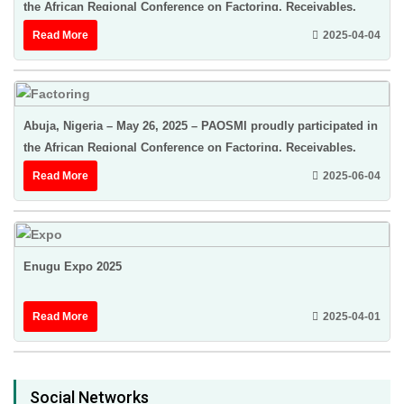
the African Regional Conference on Factoring, Receivables,
Finance & Credit Insurance ...
Read More
2025-04-04
Abuja, Nigeria – May 26, 2025 – PAOSMI proudly participated in
the African Regional Conference on Factoring, Receivables,
Finance & Credit Insurance ...
Read More
2025-06-04
Enugu Expo 2025
Read More
2025-04-01
Social Networks